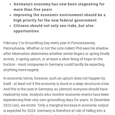
Germany's economy has now been stagnating for
more than five years
Improving the economic environment should be a
high priority for the new federal government
Citizens should not only see risks, but also
opportunities
February 2 is Groundhog Day every year in Punxsutawney,
Pennsylvania. Whether or not the cute rodent Phil sees his shadow
after hibernation determines whether winter lingers or spring finally
arrives. A spring upturn, or at least a silver lining of hope on the
horizon - most companies in Germany could hardly be expecting
anything more eagerly.
In economic terms, however, such an upturn does not happen by
itself - at least not if the economy is stuck in a deep structural crisis.
And this is the case in Germany, as (almost) everyone should have
realized by now. Analysts who monitor economic events have been
experiencing their very own groundhog days for years. In December
2023 (sic), we wrote: “Only a marginal increase in economic output
is expected for 2024. Germany is therefore at risk of falling into a