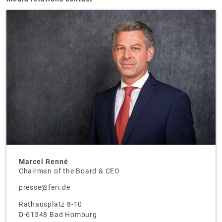
Marcel Renné
Chairman of the Board & CEO
presse@feri.de
Rathausplatz 8-10
D-61348 Bad Homburg