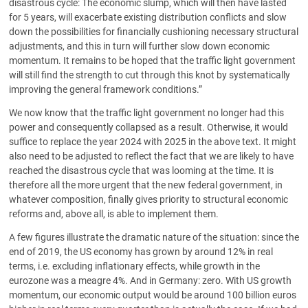
disastrous cycle: The economic slump, which will then have lasted
for 5 years, will exacerbate existing distribution conflicts and slow
down the possibilities for financially cushioning necessary structural
adjustments, and this in turn will further slow down economic
momentum. It remains to be hoped that the traffic light government
will still find the strength to cut through this knot by systematically
improving the general framework conditions.”
We now know that the traffic light government no longer had this
power and consequently collapsed as a result. Otherwise, it would
suffice to replace the year 2024 with 2025 in the above text. It might
also need to be adjusted to reflect the fact that we are likely to have
reached the disastrous cycle that was looming at the time. It is
therefore all the more urgent that the new federal government, in
whatever composition, finally gives priority to structural economic
reforms and, above all, is able to implement them.
A few figures illustrate the dramatic nature of the situation: since the
end of 2019, the US economy has grown by around 12% in real
terms, i.e. excluding inflationary effects, while growth in the
eurozone was a meagre 4%. And in Germany: zero. With US growth
momentum, our economic output would be around 100 billion euros