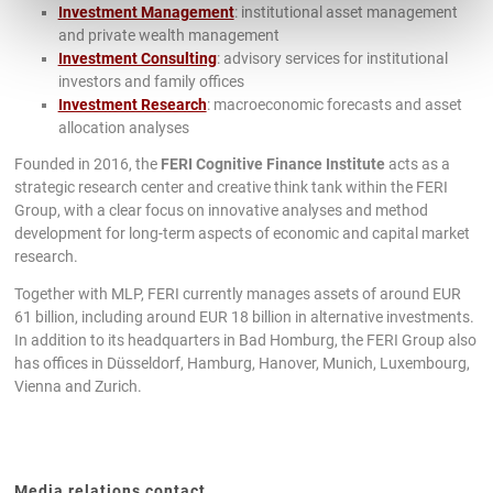
Investment Management
: institutional asset management
and private wealth management
Investment Consulting
: advisory services for institutional
investors and family offices
Investment Research
: macroeconomic forecasts and asset
allocation analyses
Founded in 2016, the
FERI Cognitive Finance Institute
acts as a
strategic research center and creative think tank within the FERI
Group, with a clear focus on innovative analyses and method
development for long-term aspects of economic and capital market
research.
Together with MLP, FERI currently manages assets of around EUR
61 billion, including around EUR 18 billion in alternative investments.
In addition to its headquarters in Bad Homburg, the FERI Group also
has offices in Düsseldorf, Hamburg, Hanover, Munich, Luxembourg,
Vienna and Zurich.
Media relations contact