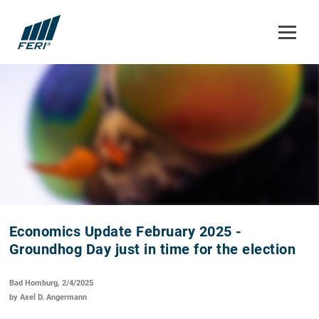
Economics Update February 2025 -
Groundhog Day just in time for the election
Bad Homburg, 2/4/2025
by Axel D. Angermann